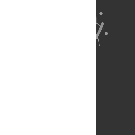
About Us
Full Site
Feedback
Contact
Privacy Policy