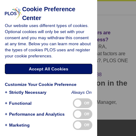
« BACK TO ARTICLE
Cookie Preference
Center
Download Citation
Our website uses different types of cookies.
Optional cookies will only be set with your
Article Source:
The Daily Mile: What factors are
consent and you may withdraw this consent
associated with its implementation success?
at any time. Below you can learn more about
Ryde GC, Booth JN, Brooks NE, Chesham RA,
the types of cookies PLOS uses and register
Moran CN, et al. (2018)
The Daily Mile: What factors are
your cookie preferences.
associated with its implementation success?. PLOS ONE
13(10): e0204988.
Accept All Cookies
https://doi.org/10.1371/journal.pone.0204988
Download the article citation in the
Customize Your Cookie Preference
following formats:
+
Strictly Necessary
Always On
RIS
(compatible with EndNote, Reference Manager,
+
Functional
Off
ProCite, RefWorks)
+
Performance and Analytics
Off
BibTex
(compatible with BibDesk, LaTeX)
+
Marketing
Off