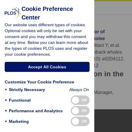
« BACK TO ARTICLE
Cookie Preference
Center
Download Citation
Our website uses different types of cookies.
Optional cookies will only be set with your
Article Source:
Change in singing behavior of
consent and you may withdraw this consent
humpback whales caused by shipping noise
at any time. Below you can learn more about
Tsujii K, Akamatsu T, Okamoto R, Mori K, Mitani Y, et al.
the types of cookies PLOS uses and register
(2018)
Change in singing behavior of humpback whales
your cookie preferences.
caused by shipping noise. PLOS ONE 13(10): e0204112.
https://doi.org/10.1371/journal.pone.0204112
Accept All Cookies
Download the article citation in the
Customize Your Cookie Preference
following formats:
+
Strictly Necessary
Always On
RIS
(compatible with EndNote, Reference Manager,
ProCite, RefWorks)
+
Functional
Off
BibTex
(compatible with BibDesk, LaTeX)
+
Performance and Analytics
Off
+
Marketing
Off