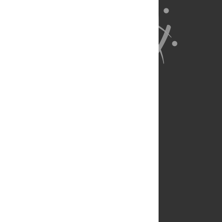
About Us
Full Site
Feedback
Contact
Privacy Policy