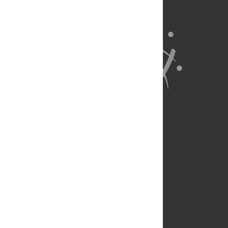
About Us
Full Site
Feedback
Contact