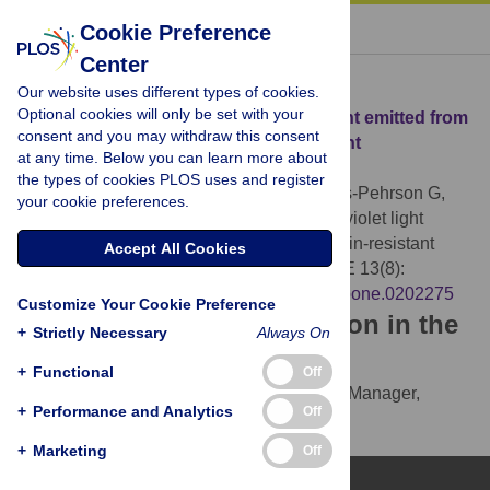
« BACK TO ARTICLE
Cookie Preference
Center
Download Citation
Our website uses different types of cookies.
Optional cookies will only be set with your
Article Source:
Effect of far ultraviolet light emitted from
consent and you may withdraw this consent
an optical diffuser on methicillin-resistant
at any time. Below you can learn more about
Staphylococcus aureus in vitro
the types of cookies PLOS uses and register
Welch D, Buonanno M, Shuryak I, Randers-Pehrson G,
your cookie preferences.
Spotnitz HM, et al. (2018)
Effect of far ultraviolet light
emitted from an optical diffuser on methicillin-resistant
Accept All Cookies
Staphylococcus aureus in vitro
. PLOS ONE 13(8):
e0202275.
https://doi.org/10.1371/journal.pone.0202275
Customize Your Cookie Preference
Download the article citation in the
+
Strictly Necessary
Always On
following formats:
+
Functional
Off
RIS
(compatible with EndNote, Reference Manager,
+
Performance and Analytics
Off
ProCite, RefWorks)
BibTex
(compatible with BibDesk, LaTeX)
+
Marketing
Off