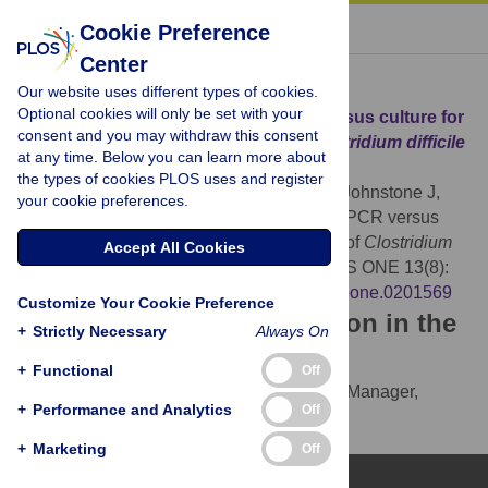
« BACK TO ARTICLE
Cookie Preference
Center
Download Citation
Our website uses different types of cookies.
Optional cookies will only be set with your
Article Source:
Comparison of qPCR versus culture for
consent and you may withdraw this consent
the detection and quantification of
Clostridium difficile
at any time. Below you can learn more about
environmental contamination
the types of cookies PLOS uses and register
MacDougall LK, Broukhanski G, Simor A, Johnstone J,
your cookie preferences.
Mubareka S, et al. (2018)
Comparison of qPCR versus
culture for the detection and quantification of
Clostridium
Accept All Cookies
difficile
environmental contamination. PLOS ONE 13(8):
e0201569.
https://doi.org/10.1371/journal.pone.0201569
Customize Your Cookie Preference
Download the article citation in the
+
Strictly Necessary
Always On
following formats:
+
Functional
Off
RIS
(compatible with EndNote, Reference Manager,
+
Performance and Analytics
Off
ProCite, RefWorks)
BibTex
(compatible with BibDesk, LaTeX)
+
Marketing
Off