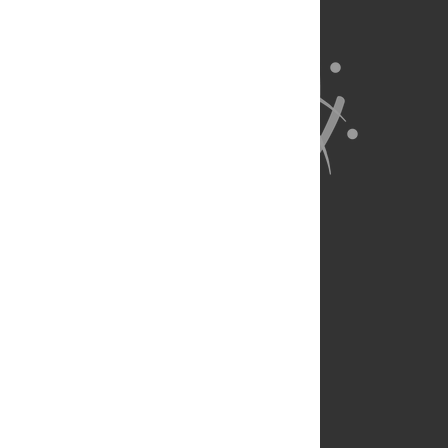
About Us
Full Site
Feedback
Contact