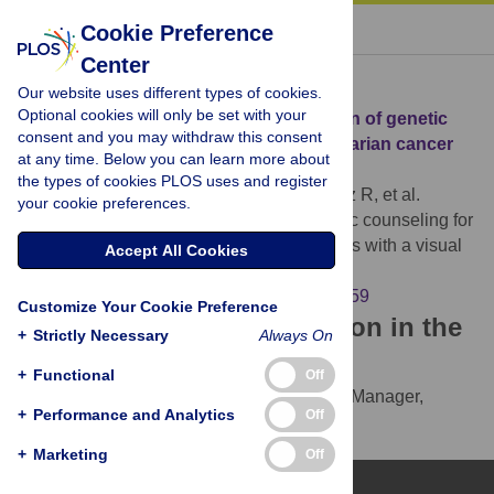
« BACK TO ARTICLE
Cookie Preference
Center
Download Citation
Our website uses different types of cookies.
Optional cookies will only be set with your
Article Source:
Improving comprehension of genetic
consent and you may withdraw this consent
counseling for hereditary breast and ovarian cancer
at any time. Below you can learn more about
clients with a visual tool
the types of cookies PLOS uses and register
Tea MKM, Tan YY, Staudigl C, Eibl B, Renz R, et al.
your cookie preferences.
(2018)
Improving comprehension of genetic counseling for
hereditary breast and ovarian cancer clients with a visual
Accept All Cookies
tool. PLOS ONE 13(7): e0200559.
https://doi.org/10.1371/journal.pone.0200559
Customize Your Cookie Preference
Download the article citation in the
+
Strictly Necessary
Always On
following formats:
+
Functional
Off
RIS
(compatible with EndNote, Reference Manager,
+
Performance and Analytics
Off
ProCite, RefWorks)
BibTex
(compatible with BibDesk, LaTeX)
+
Marketing
Off