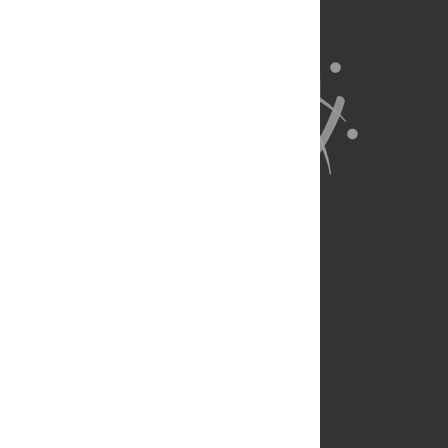
About Us
Full Site
Feedback
Contact