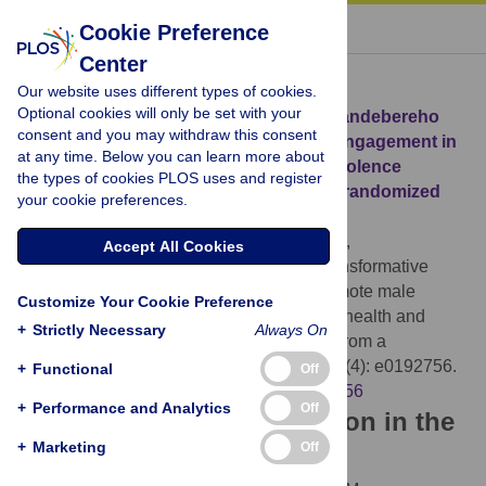
« BACK TO ARTICLE
Cookie Preference
Center
Download Citation
Our website uses different types of cookies.
Optional cookies will only be set with your
Article Source:
Gender-transformative Bandebereho
consent and you may withdraw this consent
couples’ intervention to promote male engagement in
at any time. Below you can learn more about
reproductive and maternal health and violence
the types of cookies PLOS uses and register
prevention in Rwanda: Findings from a randomized
your cookie preferences.
controlled trial
Doyle K, Levtov RG, Barker G, Bastian GG,
Accept All Cookies
Bingenheimer JB, et al. (2018)
Gender-transformative
Bandebereho couples’ intervention to promote male
Customize Your Cookie Preference
engagement in reproductive and maternal health and
+
Strictly Necessary
Always On
violence prevention in Rwanda: Findings from a
randomized controlled trial. PLOS ONE 13(4): e0192756.
+
Functional
Off
https://doi.org/10.1371/journal.pone.0192756
+
Performance and Analytics
Off
Download the article citation in the
+
Marketing
Off
following formats: