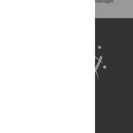
RIS
(compatible with EndNote, Reference Manager,
ProCite, RefWorks)
BibTex
(compatible with BibDesk, LaTeX)
About Us
Full Site