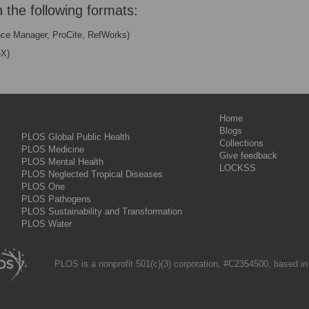
n the following formats:
nce Manager, ProCite, RefWorks)
eX)
Home
Blogs
PLOS Global Public Health
Collections
PLOS Medicine
Give feedback
PLOS Mental Health
LOCKSS
PLOS Neglected Tropical Diseases
PLOS One
PLOS Pathogens
PLOS Sustainability and Transformation
PLOS Water
PLOS is a nonprofit 501(c)(3) corporation, #C2354500, based in