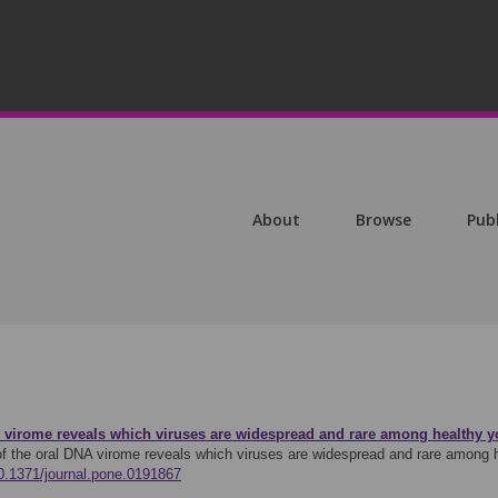
About
Browse
Pub
A virome reveals which viruses are widespread and rare among healthy yo
f the oral DNA virome reveals which viruses are widespread and rare among h
10.1371/journal.pone.0191867