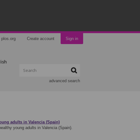
plos.org
Create account
Sign in
lish
advanced search
ung adults in Valencia (Spain)
ealthy young adults in Valencia (Spain).