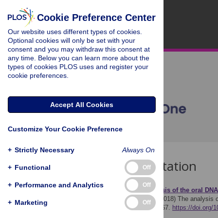
Cookie Preference Center
Our website uses different types of cookies.
Optional cookies will only be set with your
consent and you may withdraw this consent at
any time. Below you can learn more about the
types of cookies PLOS uses and register your
cookie preferences.
Accept All Cookies
Customize Your Cookie Preference
+
Strictly Necessary
Always On
Download Citation
+
Functional
Off
+
Performance and Analytics
Off
Article Source:
The analysis of the oral DN
Pérez-Brocal V, Moya A (2018)
The analysis o
+
Marketing
Off
PLOS ONE 13(2): e0191867.
https://doi.org/