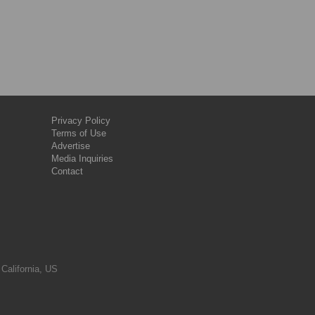
Privacy Policy
Terms of Use
Advertise
Media Inquiries
Contact
 California, US