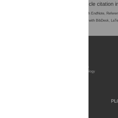
Download the article citation i
RIS
(compatible with EndNote, Refere
BibTex
(compatible with BibDesk, LaT
Publications
PLOS Aging and Health
PLOS Biology
PLOS Climate
PLOS Complex Systems
PLOS Computational Biology
PLOS Digital Health
PLOS Ecosystems
PLOS Genetics