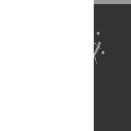
BibTex
(compatible with BibDesk, LaTeX)
About Us
Full Site
Feedback