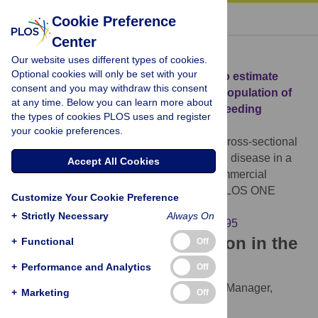
« BACK TO ARTICLE
Cookie Preference
Center
Download Citation
Our website uses different types of cookies.
Optional cookies will only be set with your
Article Source:
A cross-sectional study to estimate
consent and you may withdraw this consent
prevalence of periodontal disease in a population of
at any time. Below you can learn more about
dogs (
Canis familiaris
) in commercial breeding
the types of cookies PLOS uses and register
facilities in Indiana and Illinois
your cookie preferences.
Stella JL, Bauer AE, Croney CC (2018)
A cross-sectional
study to estimate prevalence of periodontal disease in a
Accept All Cookies
population of dogs (
Canis familiaris
) in commercial
breeding facilities in Indiana and Illinois. PLOS ONE
Customize Your Cookie Preference
13(1): e0191395.
+
Strictly Necessary
Always On
https://doi.org/10.1371/journal.pone.0191395
Download the article citation in the
+
Functional
Off
following formats:
+
Performance and Analytics
Off
RIS
(compatible with EndNote, Reference Manager,
+
Marketing
Off
ProCite, RefWorks)