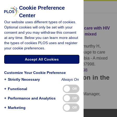
« BACK TO ARTICLE
Cookie Preference
Center
Download Citation
Our website uses different types of cookies.
Optional cookies will only be set with your
Article Source:
Understanding linkage to care with HIV
consent and you may withdraw this consent
self-test approach in Lusaka, Zambia - A mixed
at any time. Below you can learn more about
method approach
the types of cookies PLOS uses and register
Chipungu J, Bosomprah S, Zanolini A, Thimurthy H,
your cookie preferences.
Chilengi R, et al. (2017)
Understanding linkage to care
with HIV self-test approach in Lusaka, Zambia - A mixed
Accept All Cookies
method approach. PLOS ONE 12(11): e0187998.
https://doi.org/10.1371/journal.pone.0187998
Customize Your Cookie Preference
Download the article citation in the
+
Strictly Necessary
Always On
following formats:
+
Functional
Off
RIS
(compatible with EndNote, Reference Manager,
+
Performance and Analytics
Off
ProCite, RefWorks)
BibTex
(compatible with BibDesk, LaTeX)
+
Marketing
Off