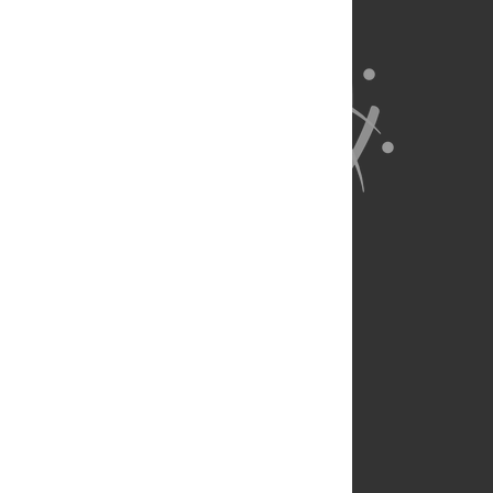
About Us
Full Site
Feedback
Contact