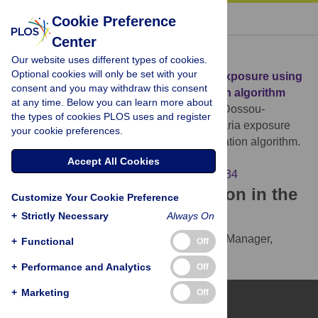
« BACK TO ARTICLE
Cookie Preference
Center
Download Citation
Our website uses different types of cookies.
Optional cookies will only be set with your
Article Source:
Predicting local malaria exposure using
consent and you may withdraw this consent
a Lasso-based two-level cross validation algorithm
at any time. Below you can learn more about
Kouwaye B, Rossi F, Fonton N, Garcia A, Dossou-
the types of cookies PLOS uses and register
Gbété S, et al. (2017)
Predicting local malaria exposure
your cookie preferences.
using a Lasso-based two-level cross validation algorithm.
PLOS ONE 12(10): e0187234.
Accept All Cookies
https://doi.org/10.1371/journal.pone.0187234
Download the article citation in the
Customize Your Cookie Preference
following formats:
+
Strictly Necessary
Always On
RIS
(compatible with EndNote, Reference Manager,
+
Functional
Off
ProCite, RefWorks)
+
Performance and Analytics
Off
BibTex
(compatible with BibDesk, LaTeX)
+
Marketing
Off