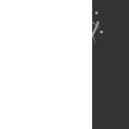
About Us
Full Site
Feedback
Contact
Privacy Policy