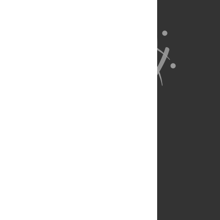
About Us
Full Site
Feedback
Contact