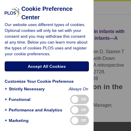
« BACK TO ARTICLE
Cookie Preference
Center
Download Citation
Our website uses different types of cookies.
Optional cookies will only be set with your
Article Source:
Growth of the hard palate in infants with
consent and you may withdraw this consent
Down syndrome compared with healthy infants—A
at any time. Below you can learn more about
retrospective case control study
the types of cookies PLOS uses and register
Klingel D, Hohoff A, Kwiecien R, Wiechmann D, Stamm T
your cookie preferences.
(2017)
Growth of the hard palate in infants with Down
syndrome compared with healthy infants—A retrospective
Accept All Cookies
case control study. PLOS ONE 12(8): e0182728.
https://doi.org/10.1371/journal.pone.0182728
Customize Your Cookie Preference
Download the article citation in the
+
Strictly Necessary
Always On
following formats:
+
Functional
Off
RIS
(compatible with EndNote, Reference Manager,
+
Performance and Analytics
Off
ProCite, RefWorks)
BibTex
(compatible with BibDesk, LaTeX)
+
Marketing
Off