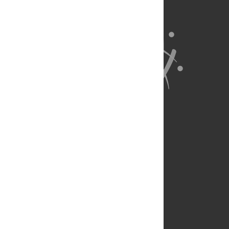
About Us
Full Site
Feedback
Contact