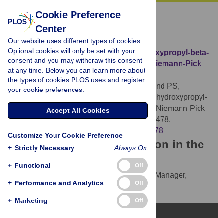
« BACK TO ARTICLE
Cookie Preference
Center
Download Citation
Our website uses different types of cookies.
Optional cookies will only be set with your
Article Source:
Characterization of hydroxypropyl-beta-
consent and you may withdraw this consent
cyclodextrins used in the treatment of Niemann-Pick
at any time. Below you can learn more about
Disease type C1
the types of cookies PLOS uses and register
Yergey AL, Blank PS, Cologna SM, Backlund PS,
your cookie preferences.
Porter FD, et al. (2017)
Characterization of hydroxypropyl-
beta-cyclodextrins used in the treatment of Niemann-Pick
Accept All Cookies
Disease type C1. PLOS ONE 12(4): e0175478.
https://doi.org/10.1371/journal.pone.0175478
Customize Your Cookie Preference
Download the article citation in the
+
Strictly Necessary
Always On
following formats:
+
Functional
Off
RIS
(compatible with EndNote, Reference Manager,
+
Performance and Analytics
Off
ProCite, RefWorks)
BibTex
(compatible with BibDesk, LaTeX)
+
Marketing
Off