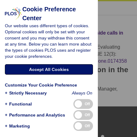
« BACK TO ARTICLE
Cookie Preference
Center
Download Citation
Our website uses different types of cookies.
Optional cookies will only be set with your
Article Source:
Evaluating erroneous offside calls in
consent and you may withdraw this consent
soccer
at any time. Below you can learn more about
Hüttermann S, Noël B, Memmert D (2017)
Evaluating
the types of cookies PLOS uses and register
erroneous offside calls in soccer. PLOS ONE 12(3):
your cookie preferences.
e0174358.
https://doi.org/10.1371/journal.pone.0174358
Download the article citation in the
Accept All Cookies
following formats:
Customize Your Cookie Preference
RIS
(compatible with EndNote, Reference Manager,
+
Strictly Necessary
Always On
ProCite, RefWorks)
BibTex
(compatible with BibDesk, LaTeX)
+
Functional
Off
+
Performance and Analytics
Off
+
Marketing
Off