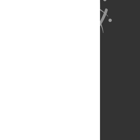
About Us
Full Site
Feedback
Contact
Privacy Policy
Terms of Use