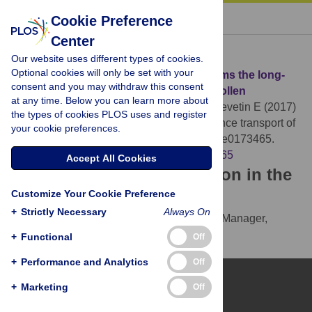
« BACK TO ARTICLE
Cookie Preference
Center
Download Citation
Our website uses different types of cookies.
Optional cookies will only be set with your
Article Source:
Molecular analysis confirms the long-
consent and you may withdraw this consent
distance transport of
Juniperus ashei
pollen
at any time. Below you can learn more about
Mohanty RP, Buchheim MA, Anderson J, Levetin E (2017)
the types of cookies PLOS uses and register
Molecular analysis confirms the long-distance transport of
your cookie preferences.
Juniperus ashei
pollen. PLOS ONE 12(3): e0173465.
https://doi.org/10.1371/journal.pone.0173465
Accept All Cookies
Download the article citation in the
Customize Your Cookie Preference
following formats:
+
Strictly Necessary
Always On
RIS
(compatible with EndNote, Reference Manager,
ProCite, RefWorks)
+
Functional
Off
BibTex
(compatible with BibDesk, LaTeX)
+
Performance and Analytics
Off
+
Marketing
Off