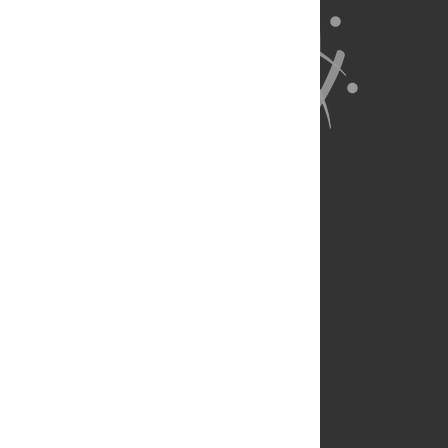
About Us
Full Site
Feedback
Contact
Privacy Policy