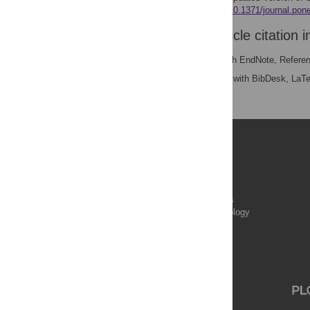
e0167586.
https://doi.org/10.1371/journal.po
Download the article citation i
RIS
(compatible with EndNote, Refere
BibTex
(compatible with BibDesk, LaT
Publications
PLOS Aging and Health
PLOS Biology
PLOS Climate
PLOS Complex Systems
PLOS Computational Biology
PLOS Digital Health
PLOS Ecosystems
PLOS Genetics