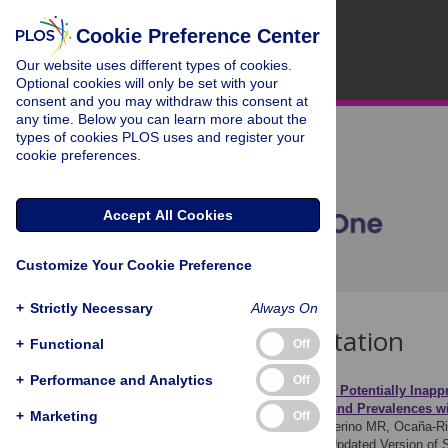
Cookie Preference Center
Our website uses different types of cookies.
Optional cookies will only be set with your
consent and you may withdraw this consent at
any time. Below you can learn more about the
types of cookies PLOS uses and register your
cookie preferences.
Accept All Cookies
Customize Your Cookie Preference
+
Strictly Necessary
Always On
Download Citation
+
Functional
Off
+
Performance and Analytics
Off
Article Source:
Assessing Potentially Inapp
Comparison of Profiles and Prevalences wi
+
Marketing
Off
Blanco-Reina E, García-Merino MR, Ocaña-Riol
Older Patients Using the Updated Version of