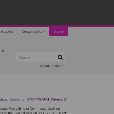
plos.org
Create account
Sign in
lish
advanced search
pdated Version of STOPP-START Criteria: A
priate Prescribing in Community-Dwelling
ct to the Original Version. PLOS ONE 11(12):