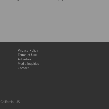
Privacy Policy
Terms of Use
Advertise
Media Inquiries
Contact
 California, US