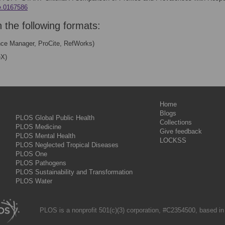
ne.0167586
n the following formats:
nce Manager, ProCite, RefWorks)
eX)
Home
Blogs
PLOS Global Public Health
Collections
PLOS Medicine
Give feedback
PLOS Mental Health
LOCKSS
PLOS Neglected Tropical Diseases
PLOS One
PLOS Pathogens
PLOS Sustainability and Transformation
PLOS Water
PLOS is a nonprofit 501(c)(3) corporation, #C2354500, based in