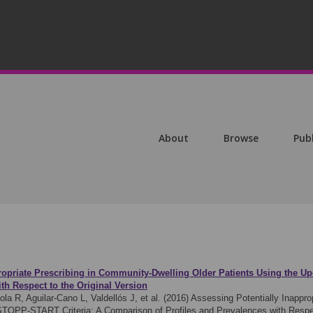
About
Browse
Pub
ropriate Prescribing in Community-Dwelling Older Patients Using the U
th Respect to the Original Version
a R, Aguilar-Cano L, Valdellós J, et al. (2016)
Assessing Potentially Inappro
 STOPP-START Criteria: A Comparison of Profiles and Prevalences with Respe