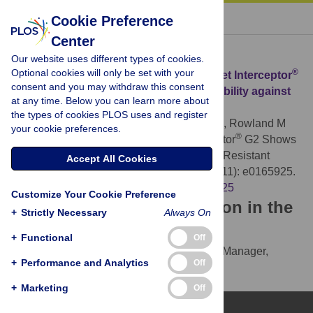
« BACK TO ARTICLE
Cookie Preference
Center
Download Citation
Our website uses different types of cookies.
Optional cookies will only be set with your
®
Article Source:
A Chlorfenapyr Mixture Net Interceptor
consent and you may withdraw this consent
G2 Shows High Efficacy and Wash Durability against
at any time. Below you can learn more about
Resistant Mosquitoes in West Africa
the types of cookies PLOS uses and register
N’Guessan R, Odjo A, Ngufor C, Malone D, Rowland M
your cookie preferences.
®
(2016)
A Chlorfenapyr Mixture Net Interceptor
G2 Shows
High Efficacy and Wash Durability against Resistant
Accept All Cookies
Mosquitoes in West Africa. PLOS ONE 11(11): e0165925.
https://doi.org/10.1371/journal.pone.0165925
Customize Your Cookie Preference
Download the article citation in the
+
Strictly Necessary
Always On
following formats:
+
Functional
Off
RIS
(compatible with EndNote, Reference Manager,
+
Performance and Analytics
Off
ProCite, RefWorks)
BibTex
(compatible with BibDesk, LaTeX)
+
Marketing
Off