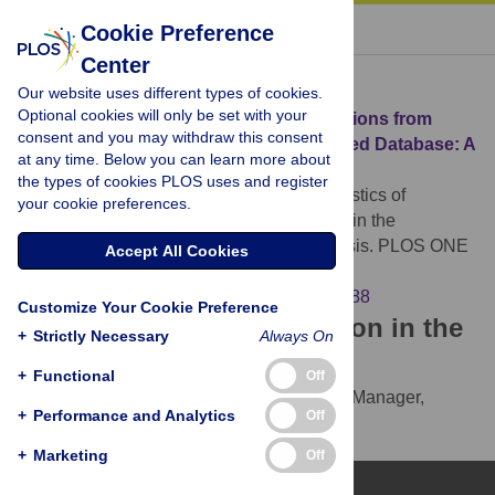
« BACK TO ARTICLE
Cookie Preference
Center
Download Citation
Our website uses different types of cookies.
Optional cookies will only be set with your
Article Source:
Characteristics of Retractions from
consent and you may withdraw this consent
Korean Medical Journals in the KoreaMed Database: A
at any time. Below you can learn more about
Bibliometric Analysis
the types of cookies PLOS uses and register
Huh S, Kim SY, Cho HM (2016)
Characteristics of
your cookie preferences.
Retractions from Korean Medical Journals in the
KoreaMed Database: A Bibliometric Analysis. PLOS ONE
Accept All Cookies
11(10): e0163588.
https://doi.org/10.1371/journal.pone.0163588
Customize Your Cookie Preference
Download the article citation in the
+
Strictly Necessary
Always On
following formats:
+
Functional
Off
RIS
(compatible with EndNote, Reference Manager,
+
Performance and Analytics
Off
ProCite, RefWorks)
BibTex
(compatible with BibDesk, LaTeX)
+
Marketing
Off