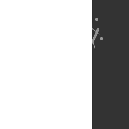
About Us
Full Site
Feedback
Contact