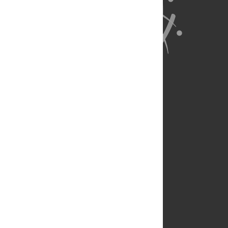
About Us
Full Site
Feedback
Contact
Privacy Policy
Terms of Use