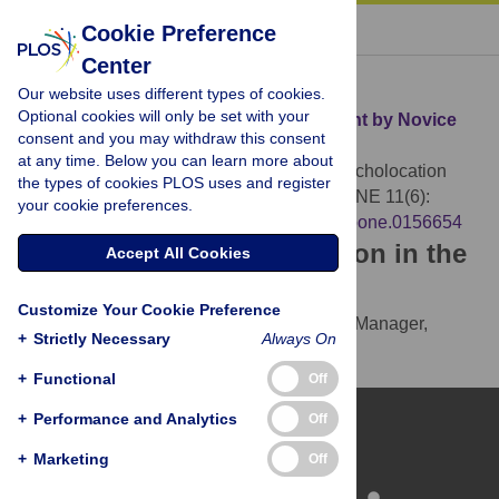
« BACK TO ARTICLE
Cookie Preference
Center
Download Citation
Our website uses different types of cookies.
Optional cookies will only be set with your
Article Source:
Depth Echolocation Learnt by Novice
consent and you may withdraw this consent
Sighted People
at any time. Below you can learn more about
Tonelli A, Brayda L, Gori M (2016)
Depth Echolocation
the types of cookies PLOS uses and register
Learnt by Novice Sighted People. PLOS ONE 11(6):
your cookie preferences.
e0156654.
https://doi.org/10.1371/journal.pone.0156654
Download the article citation in the
Accept All Cookies
following formats:
Customize Your Cookie Preference
RIS
(compatible with EndNote, Reference Manager,
+
Strictly Necessary
Always On
ProCite, RefWorks)
BibTex
(compatible with BibDesk, LaTeX)
+
Functional
Off
+
Performance and Analytics
Off
+
Marketing
Off