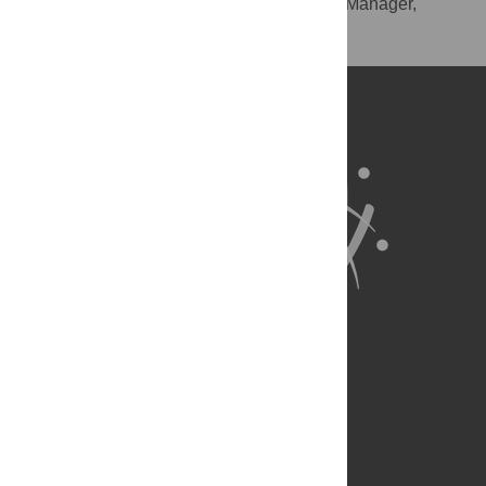
RIS
(compatible with EndNote, Reference Manager,
ProCite, RefWorks)
BibTex
(compatible with BibDesk, LaTeX)
About Us
Full Site