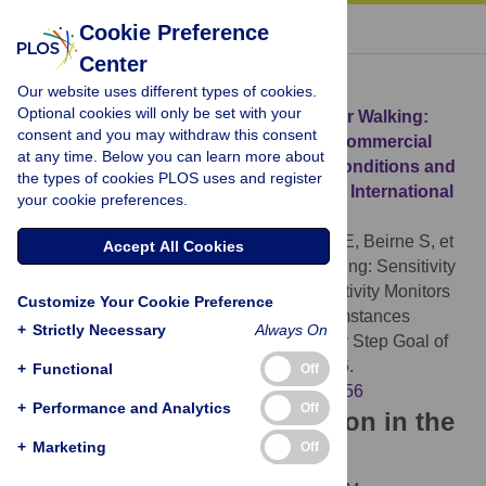
« BACK TO ARTICLE
Cookie Preference
Center
Download Citation
Our website uses different types of cookies.
Optional cookies will only be set with your
Article Source:
These Shoes Are Made for Walking:
consent and you may withdraw this consent
Sensitivity Performance Evaluation of Commercial
at any time. Below you can learn more about
Activity Monitors under the Expected Conditions and
the types of cookies PLOS uses and register
Circumstances Required to Achieve the International
your cookie preferences.
Daily Step Goal of 10,000 Steps
O’Connell S, ÓLaighin G, Kelly L, Murphy E, Beirne S, et
Accept All Cookies
al. (2016)
These Shoes Are Made for Walking: Sensitivity
Performance Evaluation of Commercial Activity Monitors
Customize Your Cookie Preference
under the Expected Conditions and Circumstances
+
Strictly Necessary
Always On
Required to Achieve the International Daily Step Goal of
10,000 Steps. PLOS ONE 11(5): e0154956.
+
Functional
Off
https://doi.org/10.1371/journal.pone.0154956
+
Performance and Analytics
Off
Download the article citation in the
+
Marketing
Off
following formats: