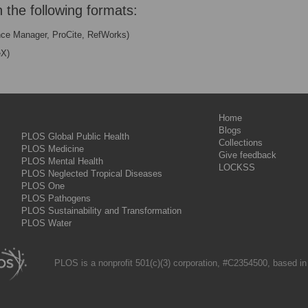
n the following formats:
nce Manager, ProCite, RefWorks)
eX)
Home
Blogs
PLOS Global Public Health
Collections
PLOS Medicine
Give feedback
PLOS Mental Health
LOCKSS
PLOS Neglected Tropical Diseases
PLOS One
PLOS Pathogens
PLOS Sustainability and Transformation
PLOS Water
PLOS is a nonprofit 501(c)(3) corporation, #C2354500, based in