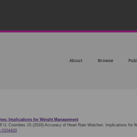
About
Browse
Pub
ches: Implications for Weight Management
øff U, Coombes JS (2016)
Accuracy of Heart Rate Watches: Implications for
ne.0154420