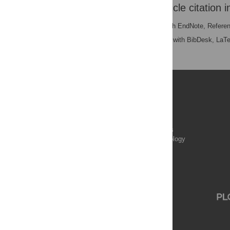
Download the article citation i
RIS
(compatible with EndNote, Refere
BibTex
(compatible with BibDesk, LaT
Publications
PLOS Aging and Health
PLOS Biology
PLOS Climate
PLOS Complex Systems
PLOS Computational Biology
PLOS Digital Health
PLOS Ecosystems
PLOS Genetics