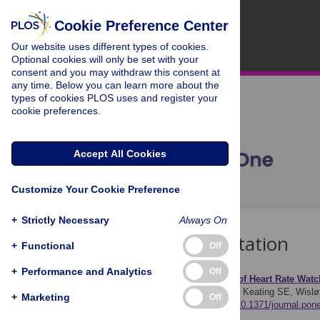
Cookie Preference Center
Our website uses different types of cookies.
Optional cookies will only be set with your
consent and you may withdraw this consent at
any time. Below you can learn more about the
types of cookies PLOS uses and register your
cookie preferences.
Accept All Cookies
Customize Your Cookie Preference
+
Strictly Necessary
Always On
Download Citation
+
Functional
Off
+
Performance and Analytics
Off
Article Source:
Accuracy of Heart Rate Wat
Wallen MP, Gomersall SR, Keating SE, Wisl
+
Marketing
Off
e0154420.
https://doi.org/10.1371/journal.po