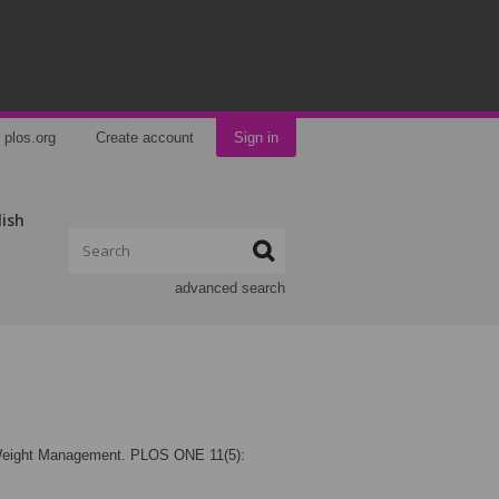
plos.org
Create account
Sign in
lish
advanced search
 Weight Management. PLOS ONE 11(5):