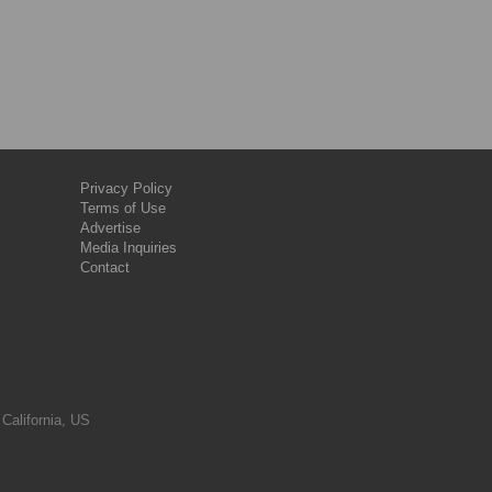
Privacy Policy
Terms of Use
Advertise
Media Inquiries
Contact
 California, US