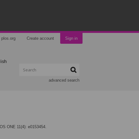
plos.org
Create account
Sign in
lish
advanced search
LOS ONE 11(4): e0153454.