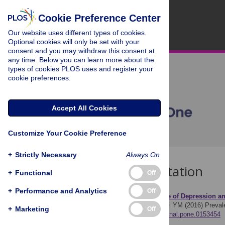
Cookie Preference Center
Our website uses different types of cookies.
Optional cookies will only be set with your
consent and you may withdraw this consent at
any time. Below you can learn more about the
types of cookies PLOS uses and register your
cookie preferences.
Accept All Cookies
Customize Your Cookie Preference
+
Strictly Necessary
Always On
Download Citation
+
Functional
Off
+
Performance and Analytics
Off
Article Source:
Prevalence of Depression a
Lei XY, Xiao LM, Liu YN, Li YM (2016)
Preval
+
Marketing
Off
https://doi.org/10.1371/journal.pone.0153454