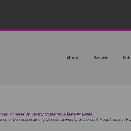
About
Browse
Pub
mong Chinese University Students: A Meta-Analysis
ence of Depression among Chinese University Students: A Meta-Analysis. P