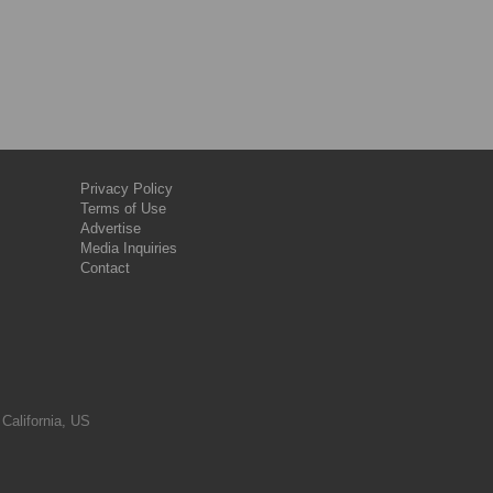
Privacy Policy
Terms of Use
Advertise
Media Inquiries
Contact
 California, US