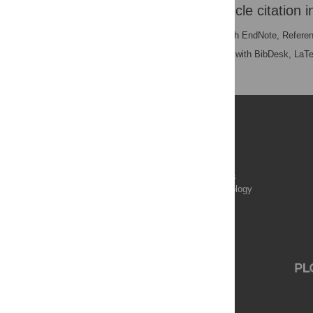
Download the article citation i
RIS
(compatible with EndNote, Refere
BibTex
(compatible with BibDesk, LaT
Publications
PLOS Aging and Health
PLOS Biology
PLOS Climate
PLOS Complex Systems
PLOS Computational Biology
PLOS Digital Health
PLOS Ecosystems
PLOS Genetics