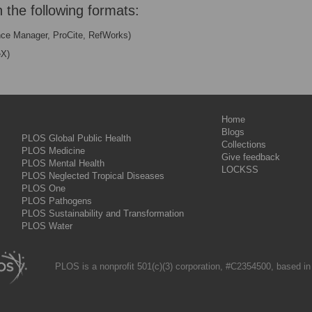
n the following formats:
nce Manager, ProCite, RefWorks)
eX)
Home
Blogs
PLOS Global Public Health
Collections
PLOS Medicine
Give feedback
PLOS Mental Health
LOCKSS
PLOS Neglected Tropical Diseases
PLOS One
PLOS Pathogens
PLOS Sustainability and Transformation
PLOS Water
PLOS is a nonprofit 501(c)(3) corporation, #C2354500, based in