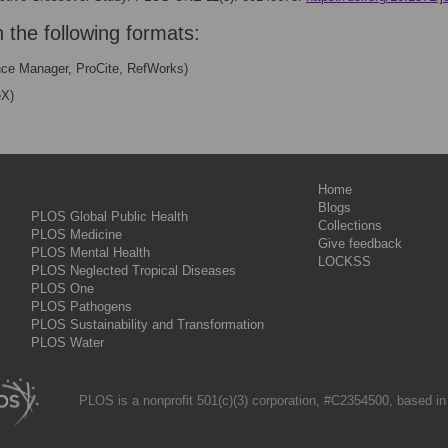
n the following formats:
nce Manager, ProCite, RefWorks)
eX)
Home
Blogs
PLOS Global Public Health
Collections
PLOS Medicine
Give feedback
PLOS Mental Health
LOCKSS
PLOS Neglected Tropical Diseases
PLOS One
PLOS Pathogens
PLOS Sustainability and Transformation
PLOS Water
PLOS is a nonprofit 501(c)(3) corporation, #C2354500, based in