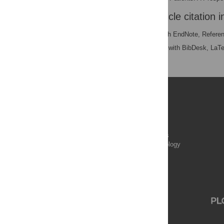
Download the article citation i
RIS
(compatible with EndNote, Refere
BibTex
(compatible with BibDesk, LaT
Publications
PLOS Aging and Health
PLOS Biology
PLOS Climate
PLOS Complex Systems
PLOS Computational Biology
PLOS Digital Health
PLOS Ecosystems
PLOS Genetics