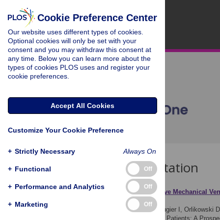
Cookie Preference Center
Our website uses different types of cookies.
Optional cookies will only be set with your
consent and you may withdraw this consent at
any time. Below you can learn more about the
types of cookies PLOS uses and register your
cookie preferences.
Accept All Cookies
Customize Your Cookie Preference
+
Strictly Necessary
Always On
Download Citation
+
Functional
Off
+
Performance and Analytics
Off
Article Source:
Noninvasive Mechanical Vent
Crossover Study
+
Marketing
Off
Garguilo M, Lejaille M, Vaugier I, Orlikowski D
Dependent Neuromuscular Patients: A Prosp