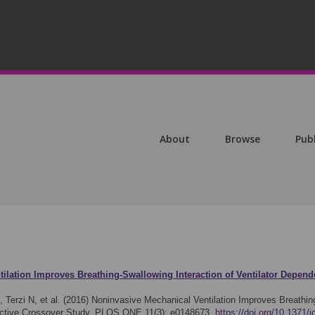
About
Browse
Pub
ilation Improves Breathing-Swallowing Interaction of Ventilator Depen
, Terzi N, et al. (2016)
Noninvasive Mechanical Ventilation Improves Breathing-
ective Crossover Study. PLOS ONE 11(3): e0148673.
https://doi.org/10.1371/