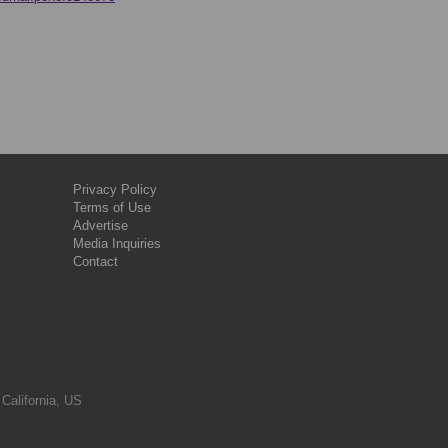
Privacy Policy
Terms of Use
Advertise
Media Inquiries
Contact
 California, US