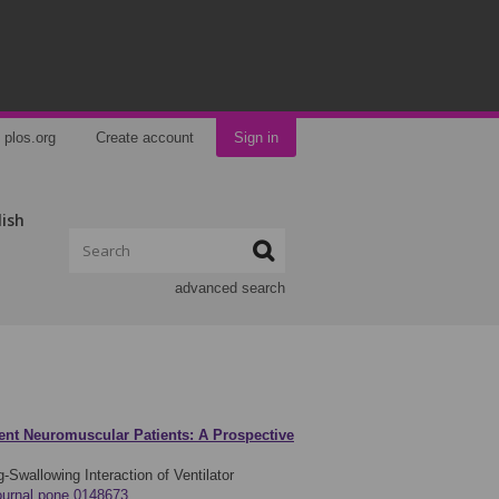
plos.org
Create account
Sign in
lish
advanced search
dent Neuromuscular Patients: A Prospective
Swallowing Interaction of Ventilator
journal.pone.0148673