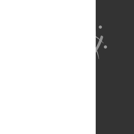
About Us
Full Site
Feedback
Contact