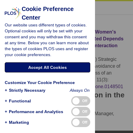
« BACK TO ARTICLE
Cookie Preference
Center
Download Citation
Our website uses different types of cookies.
Optional cookies will only be set with your
Article Source:
Strategic Sexual Signals: Women's
consent and you may withdraw this consent
Display versus Avoidance of the Color Red Depends
at any time. Below you can learn more about
on the Attractiveness of an Anticipated Interaction
the types of cookies PLOS uses and register
Partner
your cookie preferences.
Niesta Kayser D, Agthe M, Maner JK (2016)
Strategic
Sexual Signals: Women's Display versus Avoidance of
Accept All Cookies
the Color Red Depends on the Attractiveness of an
Anticipated Interaction Partner. PLOS ONE 11(3):
Customize Your Cookie Preference
e0148501.
https://doi.org/10.1371/journal.pone.0148501
+
Strictly Necessary
Always On
Download the article citation in the
+
Functional
Off
following formats:
+
Performance and Analytics
Off
RIS
(compatible with EndNote, Reference Manager,
ProCite, RefWorks)
+
Marketing
Off
BibTex
(compatible with BibDesk, LaTeX)