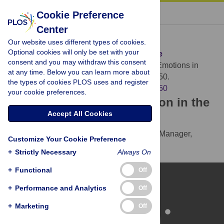
« BACK TO ARTICLE
Cookie Preference
Center
Download Citation
Our website uses different types of cookies.
Optional cookies will only be set with your
Article Source:
Emotions in Everyday Life
consent and you may withdraw this consent
Trampe D, Quoidbach J, Taquet M (2015)
Emotions in
at any time. Below you can learn more about
Everyday Life. PLOS ONE 10(12): e0145450.
the types of cookies PLOS uses and register
https://doi.org/10.1371/journal.pone.0145450
your cookie preferences.
Download the article citation in the
Accept All Cookies
following formats:
RIS
(compatible with EndNote, Reference Manager,
Customize Your Cookie Preference
ProCite, RefWorks)
+
Strictly Necessary
Always On
BibTex
(compatible with BibDesk, LaTeX)
+
Functional
Off
+
Performance and Analytics
Off
+
Marketing
Off