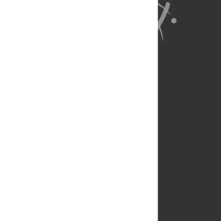
About Us
Full Site
Feedback
Contact
Privacy Policy
Terms of Use