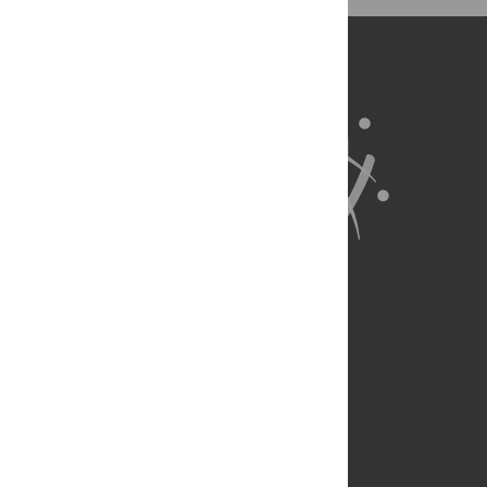
BibTex
(compatible with BibDesk, LaTeX)
About Us
Full Site
Feedback