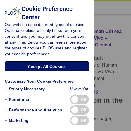
« BACK TO ARTICLE
Cookie Preference
Center
Download Citation
Our website uses different types of cookies.
Optional cookies will only be set with your
Article Source:
Long-Term Cultures of Human Cornea
consent and you may withdraw this consent
Limbal Explants Form 3D Structures
Ex Vivo
–
at any time. Below you can learn more about
Implications for Tissue Engineering and Clinical
the types of cookies PLOS uses and register
Applications
your cookie preferences.
Szabó DJ, Noer A, Nagymihály R, Josifovska N,
Andjelic S, et al. (2015)
Long-Term Cultures of Human
Accept All Cookies
Cornea Limbal Explants Form 3D Structures
Ex Vivo
–
Implications for Tissue Engineering and Clinical
Customize Your Cookie Preference
Applications. PLOS ONE 10(11): e0143053.
+
Strictly Necessary
Always On
https://doi.org/10.1371/journal.pone.0143053
Download the article citation in the
+
Functional
Off
following formats:
+
Performance and Analytics
Off
RIS
(compatible with EndNote, Reference Manager,
+
Marketing
Off
ProCite, RefWorks)