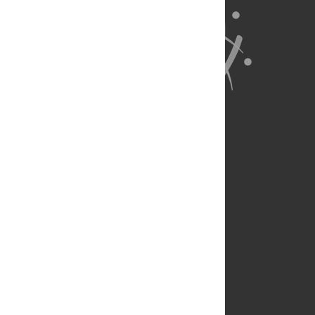
About Us
Full Site
Feedback
Contact
Privacy Policy