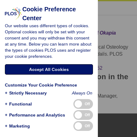
« BACK TO ARTICLE
Cookie Preference
Center
Download Citation
Our website uses different types of cookies.
Optional cookies will only be set with your
Article Source:
The Cervical Osteology of
Okapia
consent and you may withdraw this consent
johnstoni
and
Giraffa camelopardalis
at any time. Below you can learn more about
Danowitz M, Solounias N (2015)
The Cervical Osteology
the types of cookies PLOS uses and register
of
Okapia johnstoni
and
Giraffa camelopardalis
. PLOS
your cookie preferences.
ONE 10(8): e0136552.
https://doi.org/10.1371/journal.pone.0136552
Accept All Cookies
Download the article citation in the
Customize Your Cookie Preference
following formats:
+
Strictly Necessary
Always On
RIS
(compatible with EndNote, Reference Manager,
ProCite, RefWorks)
+
Functional
Off
BibTex
(compatible with BibDesk, LaTeX)
+
Performance and Analytics
Off
+
Marketing
Off