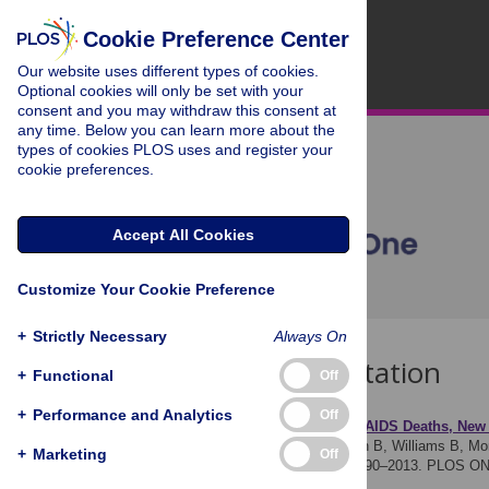
Cookie Preference Center
Our website uses different types of cookies.
Optional cookies will only be set with your
consent and you may withdraw this consent at
any time. Below you can learn more about the
types of cookies PLOS uses and register your
cookie preferences.
Accept All Cookies
Customize Your Cookie Preference
+
Strictly Necessary
Always On
Download Citation
+
Functional
Off
+
Performance and Analytics
Off
Article Source:
Trends in AIDS Deaths, New 
Granich R, Gupta S, Hersh B, Williams B, Mon
+
Marketing
Off
AIDS Mortality Burden; 1990–2013. PLOS ON