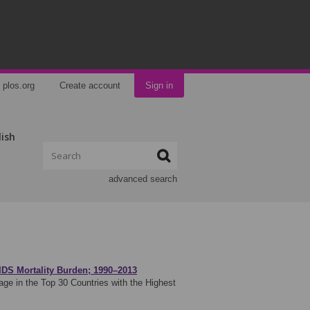
plos.org
Create account
Sign in
lish
advanced search
IDS Mortality Burden; 1990–2013
e in the Top 30 Countries with the Highest