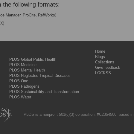
n the following formats:
nce Manager, ProCite, RefWorks)
eX)
Home
Blogs
PLOS Global Public Health
Collections
PLOS Medicine
Give feedback
PLOS Mental Health
LOCKSS
PLOS Neglected Tropical Diseases
PLOS One
PLOS Pathogens
PLOS Sustainability and Transformation
PLOS Water
PLOS is a nonprofit 501(c)(3) corporation, #C2354500, based in