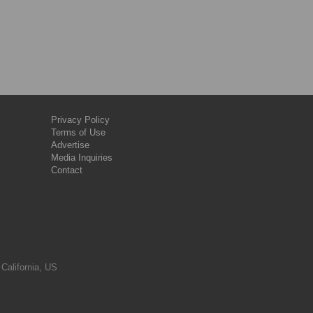
Privacy Policy
Terms of Use
Advertise
Media Inquiries
Contact
 California, US