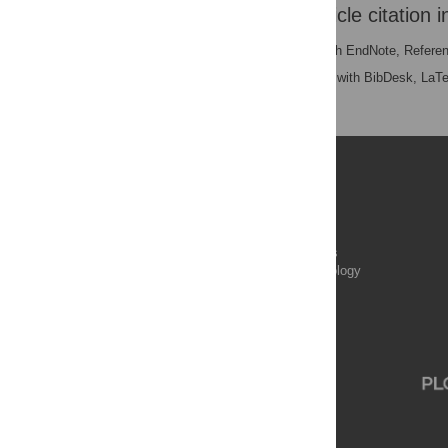
Download the article citation i
RIS
(compatible with EndNote, Refere
BibTex
(compatible with BibDesk, LaT
Publications
PLOS Aging and Health
PLOS Biology
PLOS Climate
PLOS Complex Systems
PLOS Computational Biology
PLOS Digital Health
PLOS Ecosystems
PLOS Genetics