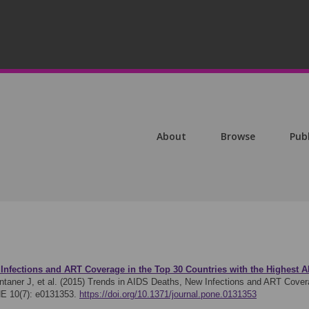
About
Browse
Pub
Infections and ART Coverage in the Top 30 Countries with the Highest A
taner J, et al. (2015)
Trends in AIDS Deaths, New Infections and ART Coverag
E 10(7): e0131353.
https://doi.org/10.1371/journal.pone.0131353