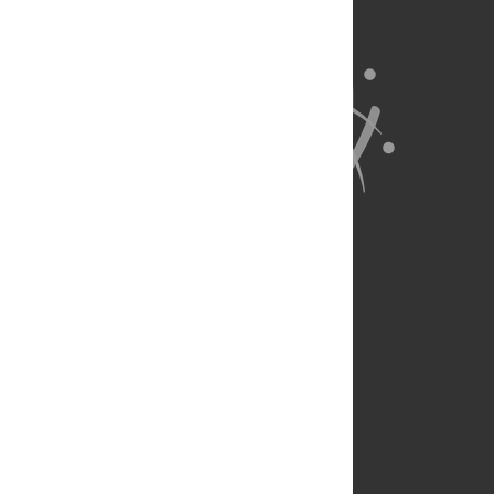
About Us
Full Site
Feedback
Contact