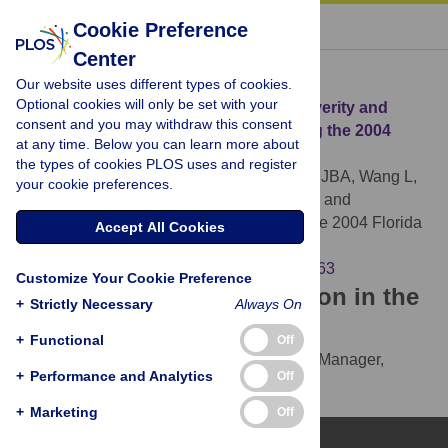
« BACK TO ARTICLE
Cookie Preference
Center
Download Citation
Our website uses different types of cookies.
Optional cookies will only be set with your
Article Source:
Depressive Symptom Severity and
consent and you may withdraw this consent
Community Collective Efficacy following the 2004
at any time. Below you can learn more about
Florida Hurricanes
the types of cookies PLOS uses and register
Fullerton CS, Ursano RJ, Liu X, McKibben JBA, Wang L,
your cookie preferences.
et al. (2015)
Depressive Symptom Severity and
Community Collective Efficacy following the 2004 Florida
Accept All Cookies
Hurricanes. PLOS ONE 10(6): e0130863.
https://doi.org/10.1371/journal.pone.0130863
Customize Your Cookie Preference
Download the article citation in the
+
Strictly Necessary
Always On
following formats:
+
Functional
Off
RIS
(compatible with EndNote, Reference Manager,
+
Performance and Analytics
Off
ProCite, RefWorks)
BibTex
(compatible with BibDesk, LaTeX)
+
Marketing
Off