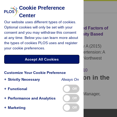
« BACK TO ARTICLE
Cookie Preference
Center
Download Citation
Our website uses different types of cookies.
Optional cookies will only be set with your
Article Source:
Prevalence and Associated Factors of
consent and you may withdraw this consent
Hypertension: A Crossectional Community Based
at any time. Below you can learn more about
Study in Northwest Ethiopia
the types of cookies PLOS uses and register
Abebe SM, Berhane Y, Worku A, Getachew A (2015)
your cookie preferences.
Prevalence and Associated Factors of Hypertension: A
Crossectional Community Based Study in Northwest
Accept All Cookies
Ethiopia. PLOS ONE 10(4): e0125210.
https://doi.org/10.1371/journal.pone.0125210
Customize Your Cookie Preference
Download the article citation in the
+
Strictly Necessary
Always On
following formats:
+
Functional
Off
RIS
(compatible with EndNote, Reference Manager,
+
Performance and Analytics
Off
ProCite, RefWorks)
BibTex
(compatible with BibDesk, LaTeX)
+
Marketing
Off