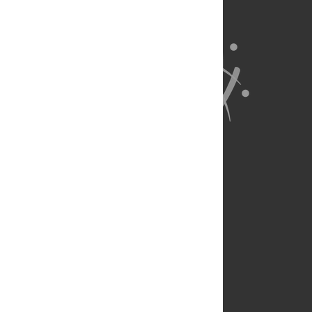
About Us
Full Site
Feedback
Contact