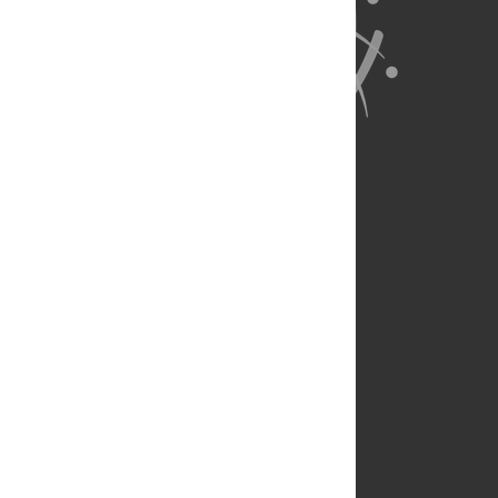
About Us
Full Site
Feedback
Contact
Privacy Policy
Terms of Use