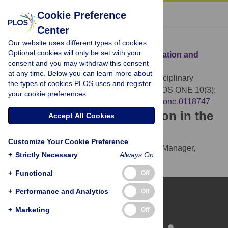
« BACK TO ARTICLE
Cookie Preference
Center
Download Citation
Our website uses different types of cookies.
Optional cookies will only be set with your
Article Source:
On Disciplinary Fragmentation and
consent and you may withdraw this consent
Scientific Progress
at any time. Below you can learn more about
Balietti S, Mäs M, Helbing D (2015)
On Disciplinary
the types of cookies PLOS uses and register
Fragmentation and Scientific Progress. PLOS ONE 10(3):
your cookie preferences.
e0118747.
https://doi.org/10.1371/journal.pone.0118747
Download the article citation in the
Accept All Cookies
following formats:
Customize Your Cookie Preference
RIS
(compatible with EndNote, Reference Manager,
+
Strictly Necessary
Always On
ProCite, RefWorks)
BibTex
(compatible with BibDesk, LaTeX)
+
Functional
Off
+
Performance and Analytics
Off
+
Marketing
Off