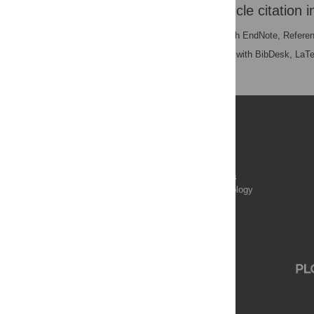
Download the article citation i
RIS
(compatible with EndNote, Refere
BibTex
(compatible with BibDesk, LaT
Publications
PLOS Aging and Health
PLOS Biology
PLOS Climate
PLOS Complex Systems
PLOS Computational Biology
PLOS Digital Health
PLOS Ecosystems
PLOS Genetics