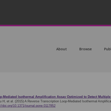
About
Browse
Pub
p-Mediated Isothermal Amplification Assay Optimized to Detect Multipl
u H, et al. (2015)
A Reverse Transcription Loop-Mediated Isothermal Amplifica
://doi.org/10.1371/journal.pone.0117852