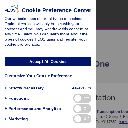
Cookie Preference Center
Our website uses different types of cookies.
Optional cookies will only be set with your
consent and you may withdraw this consent at
any time. Below you can learn more about the
types of cookies PLOS uses and register your
cookie preferences.
Accept All Cookies
Customize Your Cookie Preference
+
Strictly Necessary
Always On
Download Citation
+
Functional
Off
+
Performance and Analytics
Off
Article Source:
A Reverse Transcription Loo
Ocwieja KE, Sherrill-Mix S, Liu C, Song J, Ba
+
Marketing
Off
Subtypes. PLOS ONE 10(2): e0117852.
https