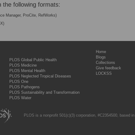
n the following formats:
nce Manager, ProCite, RefWorks)
eX)
Home
Blogs
PLOS Global Public Health
Collections
PLOS Medicine
Give feedback
PLOS Mental Health
LOCKSS
PLOS Neglected Tropical Diseases
PLOS One
PLOS Pathogens
PLOS Sustainability and Transformation
PLOS Water
PLOS is a nonprofit 501(c)(3) corporation, #C2354500, based in