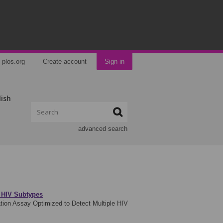
plos.org
Create account
Sign in
lish
advanced search
e HIV Subtypes
tion Assay Optimized to Detect Multiple HIV