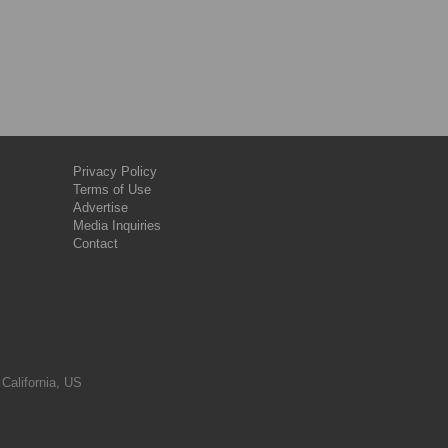
Privacy Policy
Terms of Use
Advertise
Media Inquiries
Contact
 California, US