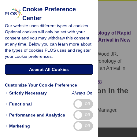
« BACK TO ARTICLE
Cookie Preference
Center
Download Citation
Our website uses different types of cookies.
Optional cookies will only be set with your
Article Source:
A High-Resolution Chronology of Rapid
consent and you may withdraw this consent
Forest Transitions following Polynesian Arrival in New
at any time. Below you can learn more about
Zealand
the types of cookies PLOS uses and register
McWethy DB, Wilmshurst JM, Whitlock C, Wood JR,
your cookie preferences.
McGlone MS (2014)
A High-Resolution Chronology of
Rapid Forest Transitions following Polynesian Arrival in
Accept All Cookies
New Zealand. PLOS ONE 9(11): e111328.
https://doi.org/10.1371/journal.pone.0111328
Customize Your Cookie Preference
Download the article citation in the
+
Strictly Necessary
Always On
following formats:
+
Functional
Off
RIS
(compatible with EndNote, Reference Manager,
+
Performance and Analytics
Off
ProCite, RefWorks)
BibTex
(compatible with BibDesk, LaTeX)
+
Marketing
Off