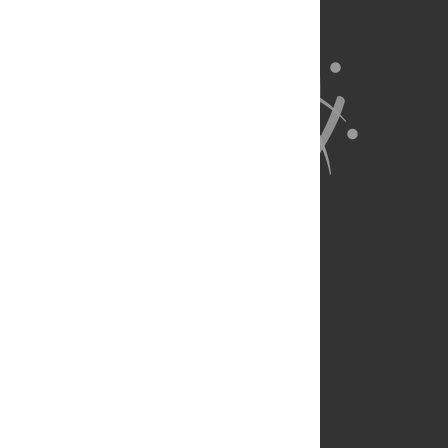
About Us
Full Site
Feedback
Contact