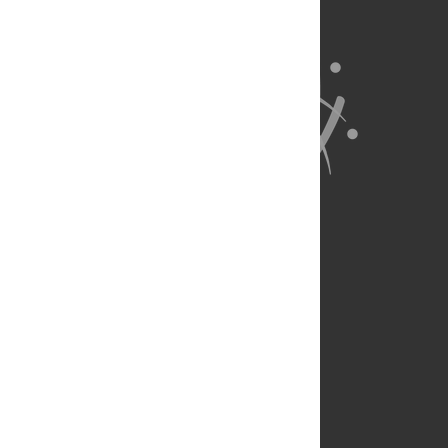
About Us
Full Site
Feedback
Contact