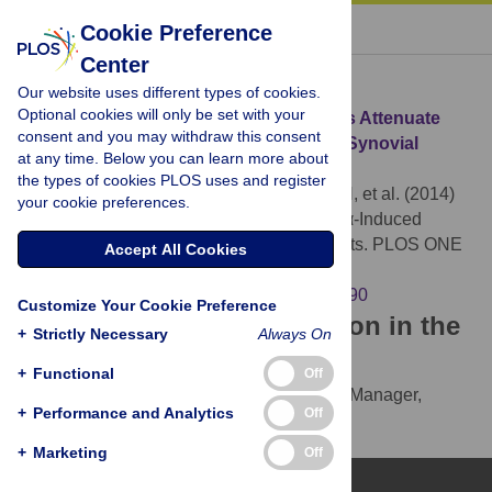
« BACK TO ARTICLE
Cookie Preference
Center
Download Citation
Our website uses different types of cookies.
Optional cookies will only be set with your
Article Source:
5-Lipoxygenase Inhibitors Attenuate
consent and you may withdraw this consent
TNF-α-Induced Inflammation in Human Synovial
at any time. Below you can learn more about
Fibroblasts
the types of cookies PLOS uses and register
Lin HC, Lin TH, Wu MY, Chiu YC, Tang CH, et al. (2014)
your cookie preferences.
5-Lipoxygenase Inhibitors Attenuate TNF-α-Induced
Inflammation in Human Synovial Fibroblasts. PLOS ONE
Accept All Cookies
9(9): e107890.
https://doi.org/10.1371/journal.pone.0107890
Customize Your Cookie Preference
Download the article citation in the
+
Strictly Necessary
Always On
following formats:
+
Functional
Off
RIS
(compatible with EndNote, Reference Manager,
+
Performance and Analytics
Off
ProCite, RefWorks)
BibTex
(compatible with BibDesk, LaTeX)
+
Marketing
Off