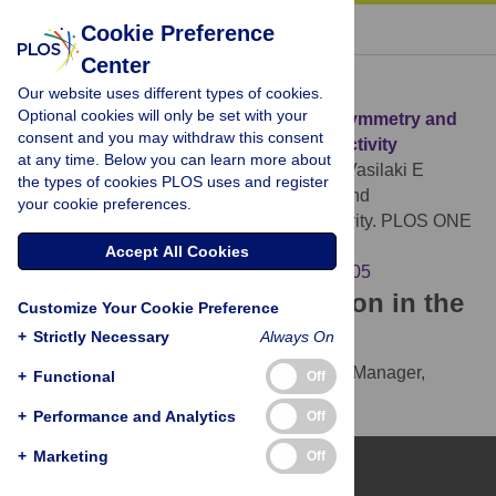
« BACK TO ARTICLE
Cookie Preference
Center
Download Citation
Our website uses different types of cookies.
Optional cookies will only be set with your
Article Source:
Measuring Symmetry, Asymmetry and
consent and you may withdraw this consent
Randomness in Neural Network Connectivity
at any time. Below you can learn more about
Esposito U, Giugliano M, van Rossum M, Vasilaki E
the types of cookies PLOS uses and register
(2014)
Measuring Symmetry, Asymmetry and
your cookie preferences.
Randomness in Neural Network Connectivity. PLOS ONE
9(7): e100805.
Accept All Cookies
https://doi.org/10.1371/journal.pone.0100805
Download the article citation in the
Customize Your Cookie Preference
following formats:
+
Strictly Necessary
Always On
RIS
(compatible with EndNote, Reference Manager,
+
Functional
Off
ProCite, RefWorks)
+
Performance and Analytics
Off
BibTex
(compatible with BibDesk, LaTeX)
+
Marketing
Off