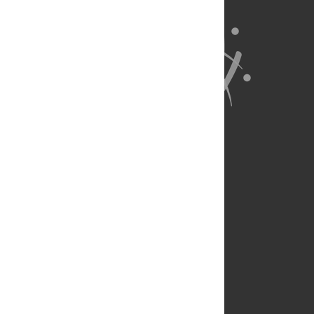
About Us
Full Site
Feedback
Contact
Privacy Policy