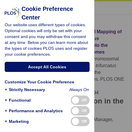
« BACK TO ARTICLE
Cookie Preference
Center
Download Citation
Our website uses different types of cookies.
Optional cookies will only be set with your
Article Source:
Correction: Chromosomal Mapping of
consent and you may withdraw this consent
Repetitive DNAs in
Triportheus trifurcatus
at any time. Below you can learn more about
(Characidae, Characiformes): Insights into the
the types of cookies PLOS uses and register
Differentiation of the Z and W Chromosomes
your cookie preferences.
The PLOS ONE Staff (2014)
Correction: Chromosomal
Mapping of Repetitive DNAs in
Triportheus trifurcatus
Accept All Cookies
(Characidae, Characiformes): Insights into the
Differentiation of the Z and W Chromosomes. PLOS ONE
Customize Your Cookie Preference
9(6): e100494.
+
Strictly Necessary
Always On
https://doi.org/10.1371/journal.pone.0100494
Download the article citation in the
+
Functional
Off
following formats:
+
Performance and Analytics
Off
RIS
(compatible with EndNote, Reference Manager,
+
Marketing
Off
ProCite, RefWorks)