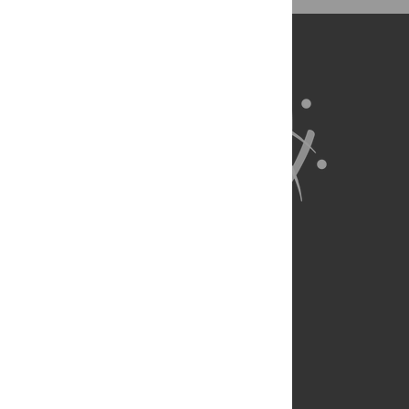
BibTex
(compatible with BibDesk, LaTeX)
About Us
Full Site
Feedback