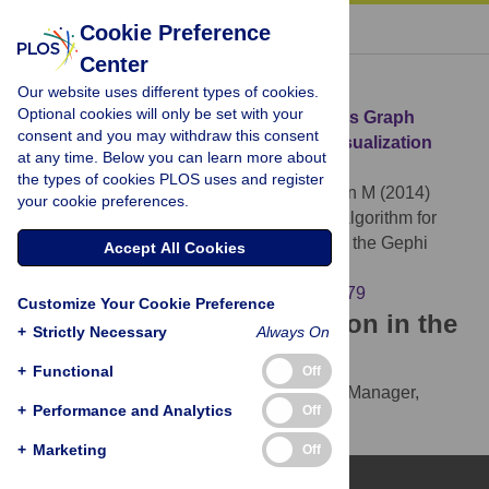
« BACK TO ARTICLE
Cookie Preference
Center
Download Citation
Our website uses different types of cookies.
Optional cookies will only be set with your
Article Source:
ForceAtlas2, a Continuous Graph
consent and you may withdraw this consent
Layout Algorithm for Handy Network Visualization
at any time. Below you can learn more about
Designed for the Gephi Software
the types of cookies PLOS uses and register
Jacomy M, Venturini T, Heymann S, Bastian M (2014)
your cookie preferences.
ForceAtlas2, a Continuous Graph Layout Algorithm for
Handy Network Visualization Designed for the Gephi
Accept All Cookies
Software. PLOS ONE 9(6): e98679.
https://doi.org/10.1371/journal.pone.0098679
Customize Your Cookie Preference
Download the article citation in the
+
Strictly Necessary
Always On
following formats:
+
Functional
Off
RIS
(compatible with EndNote, Reference Manager,
+
Performance and Analytics
Off
ProCite, RefWorks)
BibTex
(compatible with BibDesk, LaTeX)
+
Marketing
Off