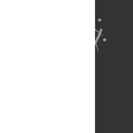
About Us
Full Site
Feedback
Contact