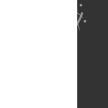
About Us
Full Site
Feedback
Contact
Privacy Policy