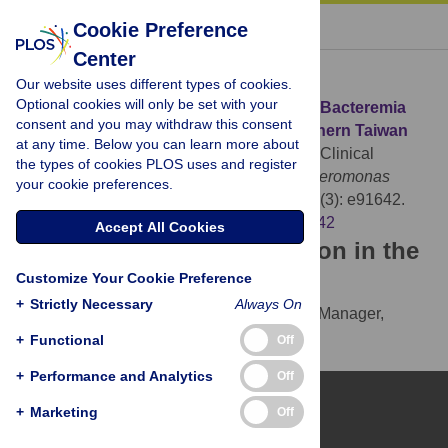
« BACK TO ARTICLE
Cookie Preference
Center
Download Citation
Our website uses different types of cookies.
Optional cookies will only be set with your
Article Source:
Clinical Manifestations of Bacteremia
consent and you may withdraw this consent
Caused by
Aeromonas
Species in Southern Taiwan
at any time. Below you can learn more about
Tang HJ, Lai CC, Lin HL, Chao CM (2014)
Clinical
the types of cookies PLOS uses and register
Manifestations of Bacteremia Caused by
Aeromonas
your cookie preferences.
Species in Southern Taiwan. PLOS ONE 9(3): e91642.
https://doi.org/10.1371/journal.pone.0091642
Accept All Cookies
Download the article citation in the
Customize Your Cookie Preference
following formats:
+
Strictly Necessary
Always On
RIS
(compatible with EndNote, Reference Manager,
ProCite, RefWorks)
+
Functional
Off
BibTex
(compatible with BibDesk, LaTeX)
+
Performance and Analytics
Off
+
Marketing
Off