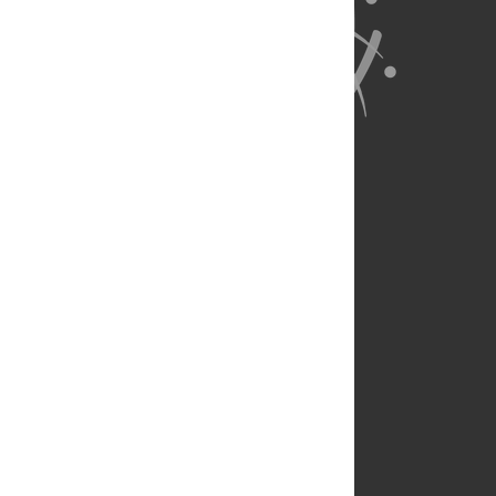
About Us
Full Site
Feedback
Contact
Privacy Policy
Terms of Use