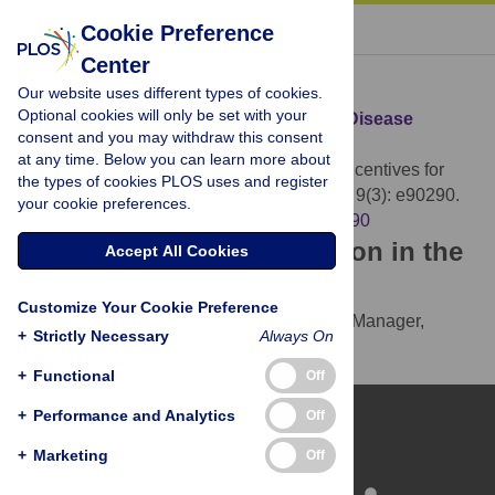
« BACK TO ARTICLE
Cookie Preference
Center
Download Citation
Our website uses different types of cookies.
Optional cookies will only be set with your
Article Source:
Incentives for Reporting Disease
consent and you may withdraw this consent
Outbreaks
at any time. Below you can learn more about
Laxminarayan R, Reif J, Malani A (2014)
Incentives for
the types of cookies PLOS uses and register
Reporting Disease Outbreaks. PLOS ONE 9(3): e90290.
your cookie preferences.
https://doi.org/10.1371/journal.pone.0090290
Download the article citation in the
Accept All Cookies
following formats:
Customize Your Cookie Preference
RIS
(compatible with EndNote, Reference Manager,
+
Strictly Necessary
Always On
ProCite, RefWorks)
BibTex
(compatible with BibDesk, LaTeX)
+
Functional
Off
+
Performance and Analytics
Off
+
Marketing
Off