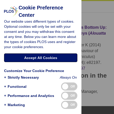
« BACK TO ARTICLE
Cookie Preference
Center
Download Citation
Our website uses different types of cookies.
Optional cookies will only be set with your
Article Source:
When Top-Down Becomes Bottom Up:
consent and you may withdraw this consent
Behaviour of Hyperdense Howler Monkeys (
Alouatta
at any time. Below you can learn more about
seniculus
) Trapped on a 0.6 Ha Island
the types of cookies PLOS uses and register
Orihuela G, Terborgh J, Ceballos N, Glander K (2014)
your cookie preferences.
When Top-Down Becomes Bottom Up: Behaviour of
Hyperdense Howler Monkeys (
Alouatta seniculus
)
Accept All Cookies
Trapped on a 0.6 Ha Island. PLOS ONE 9(4): e82197.
https://doi.org/10.1371/journal.pone.0082197
Customize Your Cookie Preference
Download the article citation in the
+
Strictly Necessary
Always On
following formats:
+
Functional
Off
RIS
(compatible with EndNote, Reference Manager,
+
Performance and Analytics
Off
ProCite, RefWorks)
BibTex
(compatible with BibDesk, LaTeX)
+
Marketing
Off