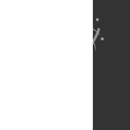
About Us
Full Site
Feedback
Contact