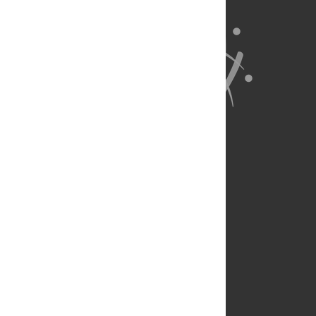
About Us
Full Site
Feedback
Contact
Privacy Policy