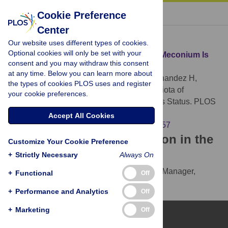
« BACK TO ARTICLE
Cookie Preference
Center
Download Citation
Our website uses different types of cookies.
Optional cookies will only be set with your
Article Source:
Diversified Microbiota of Meconium Is
consent and you may withdraw this consent
Affected by Maternal Diabetes Status
at any time. Below you can learn more about
Hu J, Nomura Y, Bashir A, Fernandez-Hernandez H,
the types of cookies PLOS uses and register
Itzkowitz S, et al. (2013)
Diversified Microbiota of
your cookie preferences.
Meconium Is Affected by Maternal Diabetes Status. PLOS
ONE 8(11): e78257.
Accept All Cookies
https://doi.org/10.1371/journal.pone.0078257
Download the article citation in the
Customize Your Cookie Preference
following formats:
+
Strictly Necessary
Always On
RIS
(compatible with EndNote, Reference Manager,
+
Functional
Off
ProCite, RefWorks)
+
Performance and Analytics
Off
BibTex
(compatible with BibDesk, LaTeX)
+
Marketing
Off