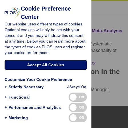
« BACK TO ARTICLE
Cookie Preference
Center
Download Citation
Our website uses different types of cookies.
Optional cookies will only be set with your
Article Source:
A Systematic Review and Meta-Analysis
consent and you may withdraw this consent
of the Global Seasonality of Norovirus
at any time. Below you can learn more about
Ahmed SM, Lopman BA, Levy K (2013)
A Systematic
the types of cookies PLOS uses and register
Review and Meta-Analysis of the Global Seasonality of
your cookie preferences.
Norovirus. PLOS ONE 8(10): e75922.
https://doi.org/10.1371/journal.pone.0075922
Accept All Cookies
Download the article citation in the
Customize Your Cookie Preference
following formats:
+
Strictly Necessary
Always On
RIS
(compatible with EndNote, Reference Manager,
ProCite, RefWorks)
+
Functional
Off
BibTex
(compatible with BibDesk, LaTeX)
+
Performance and Analytics
Off
+
Marketing
Off