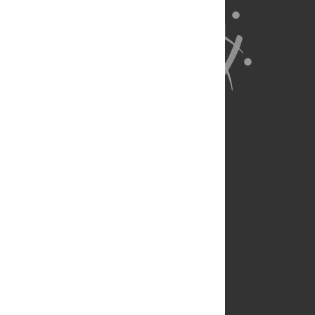
About Us
Full Site
Feedback
Contact
Privacy Policy