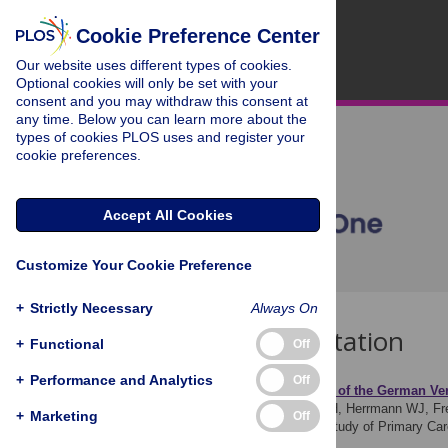
Cookie Preference Center
Our website uses different types of cookies.
Optional cookies will only be set with your
consent and you may withdraw this consent at
any time. Below you can learn more about the
types of cookies PLOS uses and register your
cookie preferences.
Accept All Cookies
Customize Your Cookie Preference
+
Strictly Necessary
Always On
Download Citation
+
Functional
Off
+
Performance and Analytics
Off
Article Source:
Validation of the German Ver
Brenk-Franz K, Hibbard JH, Herrmann WJ, Fre
+
Marketing
Off
International Multicentre Study of Primary C