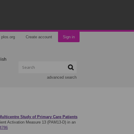
plos.org
Create account
Sign in
lish
advanced search
Multicentre Study of Primary Care Patients
tient Activation Measure 13 (PAM13-D) in an
74786