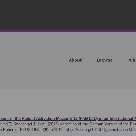
About
Browse
Pub
sion of the Patient Activation Measure 13 (PAM13-D) in an International 
und T, Szecsenyi J, et al. (2013)
Validation of the German Version of the Pa
are Patients. PLOS ONE 8(9): e74786.
https://doi.org/10.1371/journal.pone.00