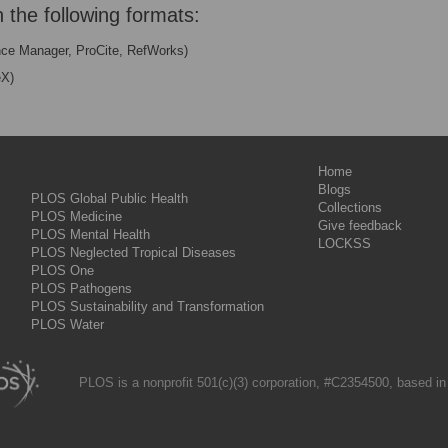
n the following formats:
nce Manager, ProCite, RefWorks)
eX)
Home
Blogs
PLOS Global Public Health
Collections
PLOS Medicine
Give feedback
PLOS Mental Health
LOCKSS
PLOS Neglected Tropical Diseases
PLOS One
PLOS Pathogens
PLOS Sustainability and Transformation
PLOS Water
PLOS is a nonprofit 501(c)(3) corporation, #C2354500, based in