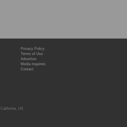
Privacy Policy
Terms of Use
Advertise
Media Inquiries
Contact
 California, US