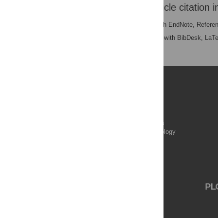
Download the article citation i
RIS
(compatible with EndNote, Refere
BibTex
(compatible with BibDesk, LaT
Publications
PLOS Aging and Health
PLOS Biology
PLOS Climate
PLOS Complex Systems
PLOS Computational Biology
PLOS Digital Health
PLOS Ecosystems
PLOS Genetics