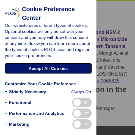
« BACK TO ARTICLE
Cookie Preference
Center
Download Citation
Our website uses different types of cookies.
Optional cookies will only be set with your
Article Source:
The Epidemiology of HIV and HSV-2
consent and you may withdraw this consent
Infections among Women Participating in Microbicide
at any time. Below you can learn more about
and Vaccine Feasibility Studies in Northern Tanzania
the types of cookies PLOS uses and register
Kapiga SH, Ewings FM, Ao T, Chilongani J, Mongi A, et al.
your cookie preferences.
(2013)
The Epidemiology of HIV and HSV-2 Infections
among Women Participating in Microbicide and Vaccine
Accept All Cookies
Feasibility Studies in Northern Tanzania. PLOS ONE 8(7):
e68825.
https://doi.org/10.1371/journal.pone.0068825
Customize Your Cookie Preference
Download the article citation in the
+
Strictly Necessary
Always On
following formats:
+
Functional
Off
RIS
(compatible with EndNote, Reference Manager,
+
Performance and Analytics
Off
ProCite, RefWorks)
BibTex
(compatible with BibDesk, LaTeX)
+
Marketing
Off