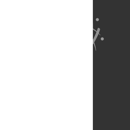
About Us
Full Site
Feedback
Contact