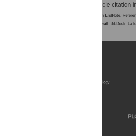
Download the article citation i
RIS
(compatible with EndNote, Refere
BibTex
(compatible with BibDesk, LaT
Publications
PLOS Aging and Health
PLOS Biology
PLOS Climate
PLOS Complex Systems
PLOS Computational Biology
PLOS Digital Health
PLOS Ecosystems
PLOS Genetics