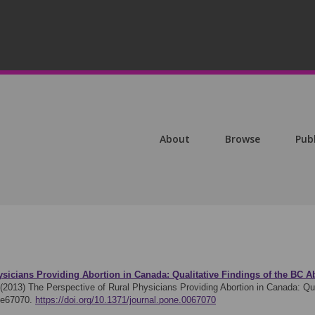
About
Browse
Pub
ysicians Providing Abortion in Canada: Qualitative Findings of the BC 
 (2013)
The Perspective of Rural Physicians Providing Abortion in Canada: Qua
 e67070.
https://doi.org/10.1371/journal.pone.0067070