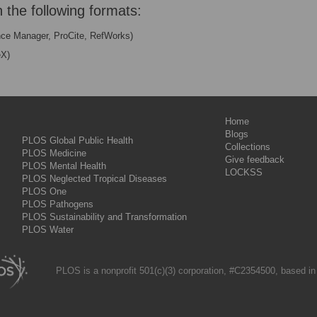
n the following formats:
nce Manager, ProCite, RefWorks)
eX)
Home
Blogs
PLOS Global Public Health
Collections
PLOS Medicine
Give feedback
PLOS Mental Health
LOCKSS
PLOS Neglected Tropical Diseases
PLOS One
PLOS Pathogens
PLOS Sustainability and Transformation
PLOS Water
PLOS is a nonprofit 501(c)(3) corporation, #C2354500, based in