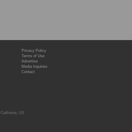
Privacy Policy
Terms of Use
Advertise
Media Inquiries
Contact
 California, US