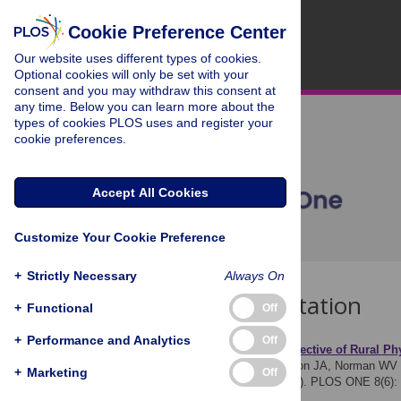
Cookie Preference Center
Our website uses different types of cookies.
Optional cookies will only be set with your
consent and you may withdraw this consent at
any time. Below you can learn more about the
types of cookies PLOS uses and register your
cookie preferences.
Accept All Cookies
Customize Your Cookie Preference
+
Strictly Necessary
Always On
Download Citation
+
Functional
Off
+
Performance and Analytics
Off
Article Source:
The Perspective of Rural Ph
Dressler J, Maughn N, Soon JA, Norman WV
+
Marketing
Off
Providers Survey (BCAPS). PLOS ONE 8(6):