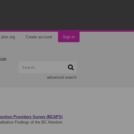
plos.org
Create account
Sign in
lish
advanced search
Abortion Providers Survey (BCAPS)
litative Findings of the BC Abortion