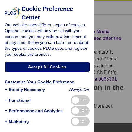
« BACK TO ARTICLE
Cookie Preference
Center
Download Citation
Our website uses different types of cookies.
Optional cookies will only be set with your
Article Source:
The Relationship between Media
consent and you may withdraw this consent
Consumption and Health-Related Anxieties after the
at any time. Below you can learn more about
Fukushima Daiichi Nuclear Disaster
the types of cookies PLOS uses and register
Sugimoto A, Nomura S, Tsubokura M, Matsumura T,
your cookie preferences.
Muto K, et al. (2013)
The Relationship between Media
Consumption and Health-Related Anxieties after the
Accept All Cookies
Fukushima Daiichi Nuclear Disaster. PLOS ONE 8(8):
e65331.
https://doi.org/10.1371/journal.pone.0065331
Customize Your Cookie Preference
Download the article citation in the
+
Strictly Necessary
Always On
following formats:
+
Functional
Off
RIS
(compatible with EndNote, Reference Manager,
+
Performance and Analytics
Off
ProCite, RefWorks)
BibTex
(compatible with BibDesk, LaTeX)
+
Marketing
Off