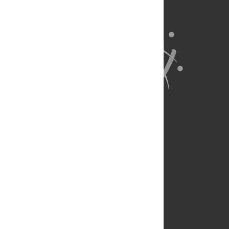
About Us
Full Site
Feedback
Contact