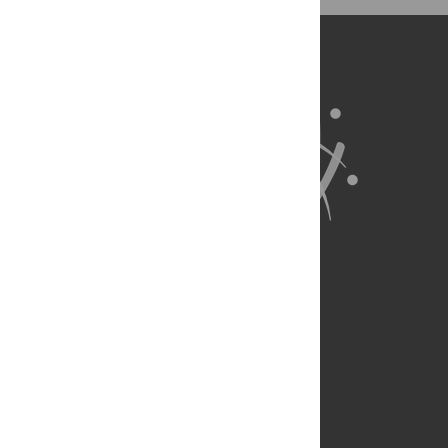
BibTex
(compatible with BibDesk, LaTeX)
About Us
Full Site
Feedback