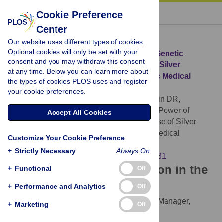
« BACK TO ARTICLE
Cookie Preference
Center
Download Citation
Our website uses different types of cookies.
Optional cookies will only be set with your
Article Source:
Enhancing the Power of Genetic
consent and you may withdraw this consent
Association Studies through the Use of Silver
at any time. Below you can learn more about
Standard Cases Derived from Electronic Medical
the types of cookies PLOS uses and register
Records
your cookie preferences.
McDavid A, Crane PK, Newton KM, Crosslin DR,
McCormick W, et al. (2013)
Enhancing the Power of
Accept All Cookies
Genetic Association Studies through the Use of Silver
Standard Cases Derived from Electronic Medical
Customize Your Cookie Preference
Records. PLOS ONE 8(6): e63481.
+
Strictly Necessary
Always On
https://doi.org/10.1371/journal.pone.0063481
Download the article citation in the
+
Functional
Off
following formats:
+
Performance and Analytics
Off
RIS
(compatible with EndNote, Reference Manager,
+
Marketing
Off
ProCite, RefWorks)