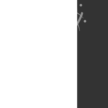
About Us
Full Site
Feedback
Contact
Privacy Policy