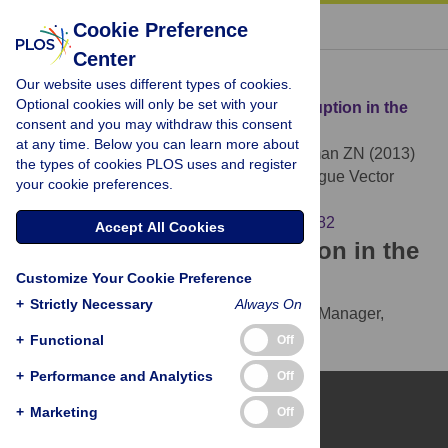
« BACK TO ARTICLE
Cookie Preference
Center
Download Citation
Our website uses different types of cookies.
Optional cookies will only be set with your
Article Source:
TALEN-Based Gene Disruption in the
consent and you may withdraw this consent
Dengue Vector
Aedes aegypti
at any time. Below you can learn more about
Aryan A, Anderson MAE, Myles KM, Adelman ZN (2013)
the types of cookies PLOS uses and register
TALEN-Based Gene Disruption in the Dengue Vector
your cookie preferences.
Aedes aegypti
. PLOS ONE 8(3): e60082.
https://doi.org/10.1371/journal.pone.0060082
Accept All Cookies
Download the article citation in the
Customize Your Cookie Preference
following formats:
+
Strictly Necessary
Always On
RIS
(compatible with EndNote, Reference Manager,
ProCite, RefWorks)
+
Functional
Off
BibTex
(compatible with BibDesk, LaTeX)
+
Performance and Analytics
Off
+
Marketing
Off