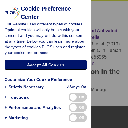
« BACK TO ARTICLE
Cookie Preference
Center
Download Citation
Our website uses different types of cookies.
Optional cookies will only be set with your
Article Source:
Barrier-Protective Effects of Activated
consent and you may withdraw this consent
Protein C in Human Alveolar Epithelial Cells
at any time. Below you can learn more about
Puig F, Fuster G, Adda M, Blanch L, Farre R, et al. (2013)
the types of cookies PLOS uses and register
Barrier-Protective Effects of Activated Protein C in Human
your cookie preferences.
Alveolar Epithelial Cells. PLOS ONE 8(2): e56965.
https://doi.org/10.1371/journal.pone.0056965
Accept All Cookies
Download the article citation in the
Customize Your Cookie Preference
following formats:
+
Strictly Necessary
Always On
RIS
(compatible with EndNote, Reference Manager,
ProCite, RefWorks)
+
Functional
Off
BibTex
(compatible with BibDesk, LaTeX)
+
Performance and Analytics
Off
+
Marketing
Off