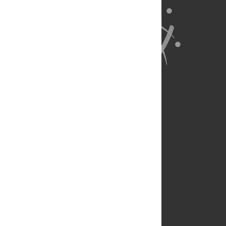
About Us
Full Site
Feedback
Contact
Privacy Policy