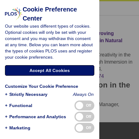
« BACK TO ARTICLE
Cookie Preference
Center
Download Citation
Our website uses different types of cookies.
Optional cookies will only be set with your
Article Source:
Creativity in the Wild: Improving
consent and you may withdraw this consent
Creative Reasoning through Immersion in Natural
at any time. Below you can learn more about
Settings
the types of cookies PLOS uses and register
Atchley RA, Strayer DL, Atchley P (2012)
Creativity in the
your cookie preferences.
Wild: Improving Creative Reasoning through Immersion in
Natural Settings. PLOS ONE 7(12): e51474.
Accept All Cookies
https://doi.org/10.1371/journal.pone.0051474
Download the article citation in the
Customize Your Cookie Preference
following formats:
+
Strictly Necessary
Always On
RIS
(compatible with EndNote, Reference Manager,
+
Functional
Off
ProCite, RefWorks)
+
Performance and Analytics
Off
BibTex
(compatible with BibDesk, LaTeX)
+
Marketing
Off