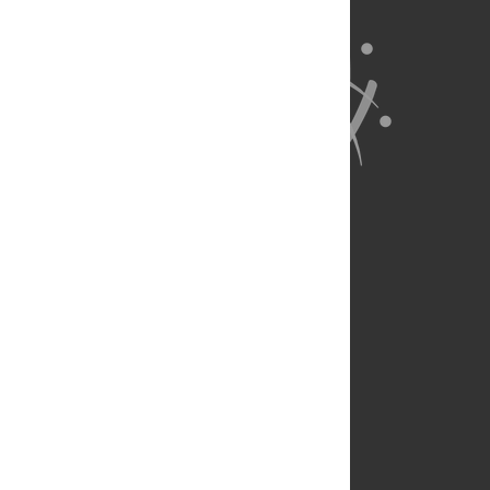
About Us
Full Site
Feedback
Contact
Privacy Policy