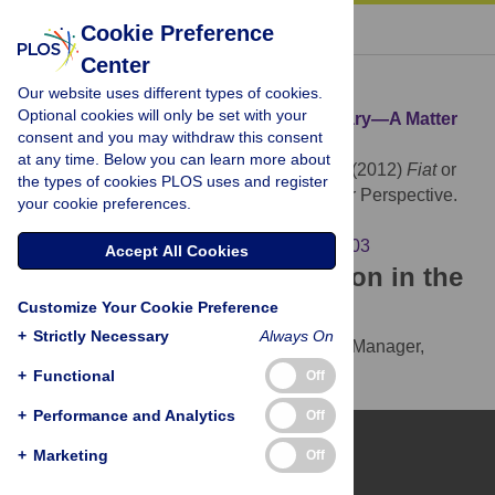
« BACK TO ARTICLE
Cookie Preference
Center
Download Citation
Our website uses different types of cookies.
Optional cookies will only be set with your
Article Source:
Fiat
or
Bona Fide
Boundary—A Matter
consent and you may withdraw this consent
of Granular Perspective
at any time. Below you can learn more about
Vogt L, Grobe P, Quast B, Bartolomaeus T (2012)
Fiat
or
the types of cookies PLOS uses and register
Bona Fide
Boundary—A Matter of Granular Perspective.
your cookie preferences.
PLOS ONE 7(12): e48603.
https://doi.org/10.1371/journal.pone.0048603
Accept All Cookies
Download the article citation in the
Customize Your Cookie Preference
following formats:
+
Strictly Necessary
Always On
RIS
(compatible with EndNote, Reference Manager,
ProCite, RefWorks)
+
Functional
Off
BibTex
(compatible with BibDesk, LaTeX)
+
Performance and Analytics
Off
+
Marketing
Off