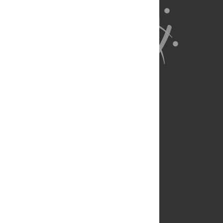
About Us
Full Site
Feedback
Contact
Privacy Policy